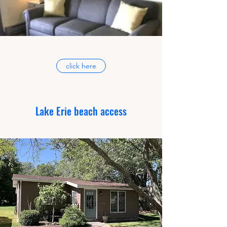
click here
Lake Erie beach access