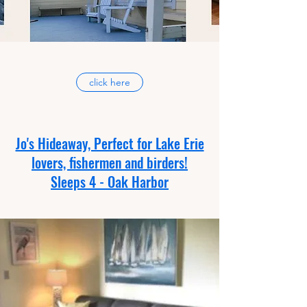
click here
Jo's Hideaway, Perfect for Lake Erie
lovers, fishermen and birders!
Sleeps 4 - Oak Harbor