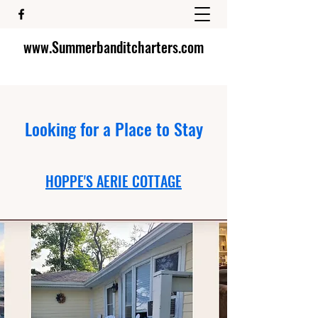
www.Summerbanditcharters.com
Looking for a Place to Stay
HOPPE'S AERIE COTTAGE