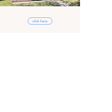
click here
CAMP PERRY LODGING
CAMP PERRY