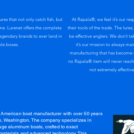
ures that not only catch fish, but
At Rapala®, we feel it’s our res
ime. Lurenet offers the complete
their tools of the trade. The lures
legendary brands to ever land in
be effective anglers. We don’t take
kle boxes.
it’s our mission to always mai
manufacturing that has become o
no Rapala® item will never reach t
not extremely effective
American boat manufacturer with over 50 years
ton, Washington. The company specializes in
ge aluminum boats, crafted to exact
t materials and advanced technology. This