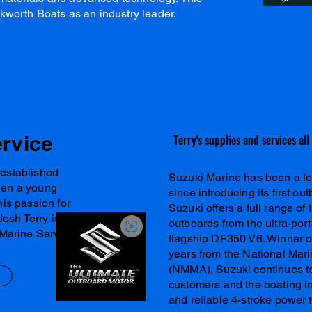
kworth Boats as an industry leader.
ervice
Terry's supplies and services al
 established
Suzuki Marine has been a le
hen a young
since introducing its first o
his passion for
Suzuki offers a full range o
Josh Terry is
outboards from the ultra-por
 Marine Service.
flagship DF350 V6. Winner o
years from the National Mar
(NMMA), Suzuki continues t
customers and the boating ind
and reliable 4-stroke power 