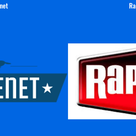
net
Ra