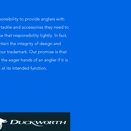
ponsibility to provide anglers with
, tackle and accessories they need to
 that responsibility lightly. In fact,
ntain the integrity of design and
ur trademark. Our promise is that
he eager hands of an angler if it is
 at its intended function.