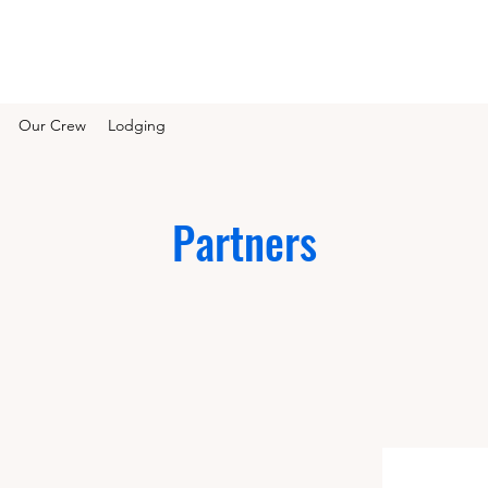
Our Crew
Lodging
Partners