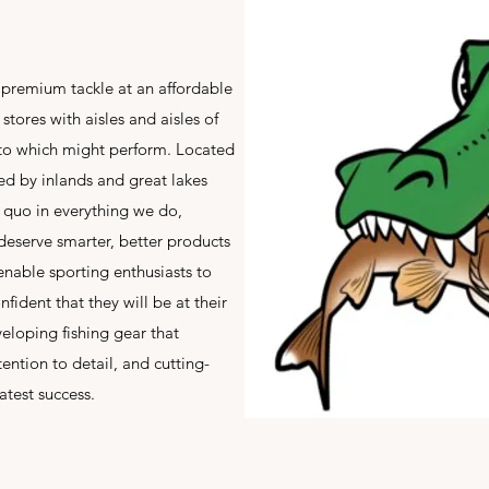
 premium tackle at an affordable
tores with aisles and aisles of
 to which might perform. Located
ed by inlands and great lakes
s quo in everything we do,
serve smarter, better products
 enable sporting enthusiasts to
fident that they will be at their
eloping fishing gear that
tention to detail, and cutting-
test success.