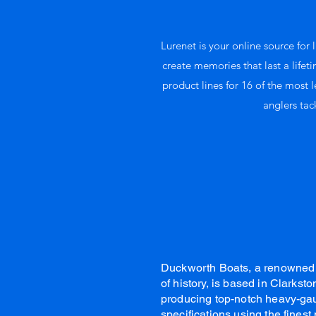
Lurenet is your online source for l
create memories that last a lifet
product lines for 16 of the most 
anglers tac
Duckworth Boats, a renowned 
of history, is based in Clarks
producing top-notch heavy-gau
specifications using the fines