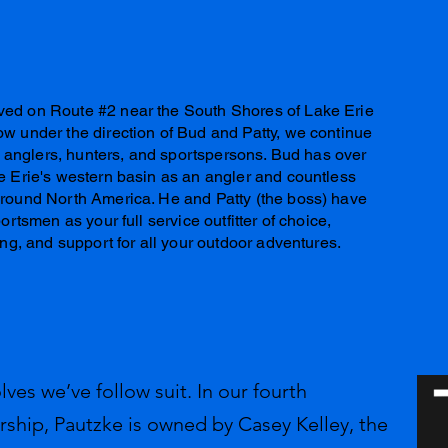
ved on Route #2 near the South Shores of Lake Erie
w under the direction of Bud and Patty, we continue
ss anglers, hunters, and sportspersons. Bud has over
e Erie's western basin as an angler and countless
around North America. He and Patty (the boss) have
ortsmen as your full service outfitter of choice,
ing, and support for all your outdoor adventures.
lves we’ve follow suit. In our fourth
rship, Pautzke is owned by Casey Kelley, the