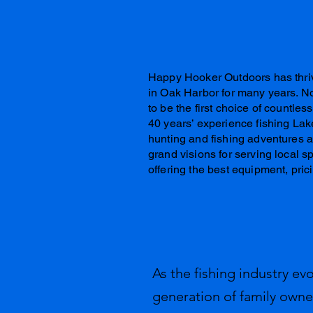
Happy Hooker Outdoors has thri
in Oak Harbor for many years. No
to be the first choice of countle
40 years’ experience fishing Lak
hunting and fishing adventures 
grand visions for serving local sp
offering the best equipment, pric
As the fishing industry evo
generation of family owne