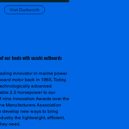
Visit Duckworth
l of our boats with suzuki outboards
ading innovator in marine power
utboard motor back in 1965. Today,
f technologically advanced
table 2.5 horsepower to our
f nine Innovation Awards over the
ine Manufacturers Association
o develop new ways to bring
ustry the lightweight, efficient,
they need.