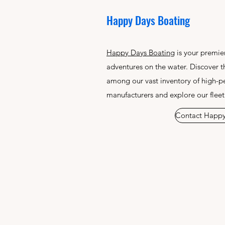
Happy Days Boating
Happy Days Boating
is your premier
adventures on the water. Discover t
among our vast inventory of high-p
manufacturers and explore our fleet
Contact Happy