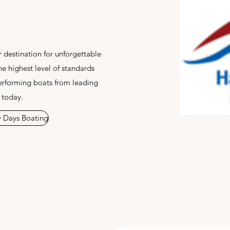
 destination for unforgettable
he highest level of standards
erforming boats from leading
 today.
 Days Boating