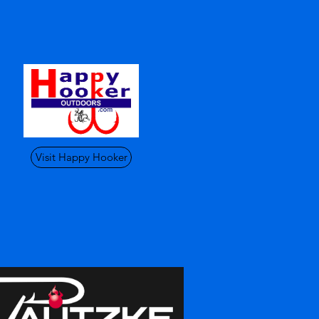
Visit Happy Hooker