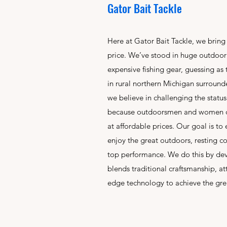
Gator Bait Tackle
Here at Gator Bait Tackle, we bring
price. We’ve stood in huge outdoor s
expensive fishing gear, guessing as
in rural northern Michigan surround
we believe in challenging the statu
because outdoorsmen and women de
at affordable prices. Our goal is to
enjoy the great outdoors, resting con
top performance. We do this by dev
blends traditional craftsmanship, at
edge technology to achieve the grea