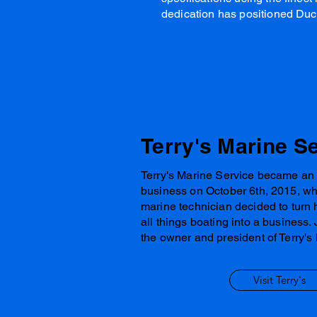
dedication has positioned Duc
Terry's Marine S
Terry's Marine Service became an
business on October 6th, 2015, w
marine technician decided to turn 
all things boating into a business. 
the owner and president of Terry's
Visit Terry's