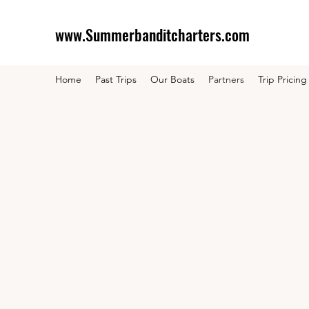
www.Summerbanditcharters.com
Home
Past Trips
Our Boats
Partners
Trip Pricing