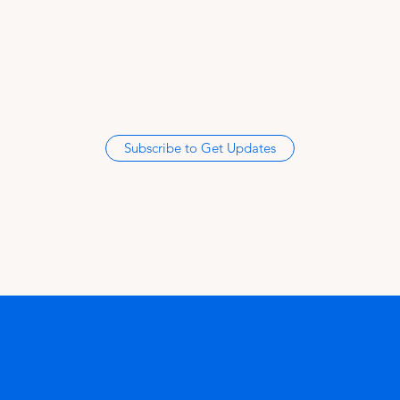
Subscribe to Get Updates